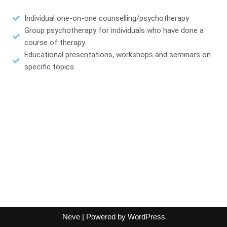
Individual one-on-one counselling/psychotherapy
Group psychotherapy for individuals who have done a
course of therapy
Educational presentations, workshops and seminars on
specific topics
Neve
| Powered by
WordPress