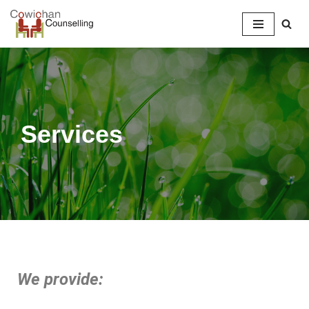
Skip
to
content
Services
We provide: